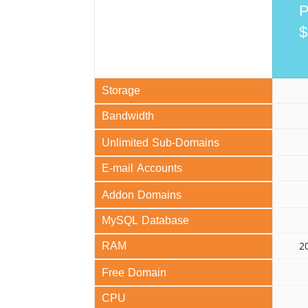
P
$
Storage
Bandwidth
Unlimited Sub-Domains
E-mail Accounts
Addon Domains
MySQL Database
RAM
2
Free Domain
CPU