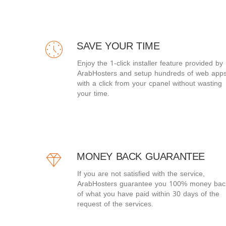
SAVE YOUR TIME
Enjoy the 1-click installer feature provided by
ArabHosters and setup hundreds of web app
with a click from your cpanel without wasting
your time.
MONEY BACK GUARANTEE
If you are not satisfied with the service,
ArabHosters guarantee you 100% money bac
of what you have paid within 30 days of the
request of the services.