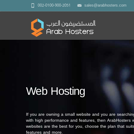
002-0100-900-2051
sales@arabhosters.com
Web Hosting
If you are owning a small website and you are searchin
with high performance and features, then ArabHosters w
websites are the best for you, choose the plan that suits
features and more.