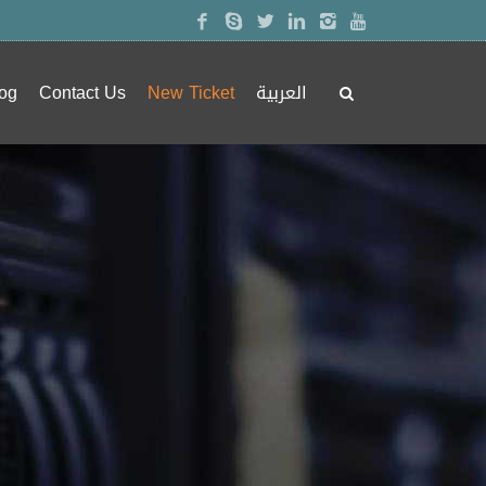
og
Contact Us
New Ticket
العربية