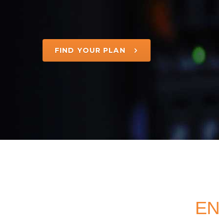
FIND YOUR PLAN
EN