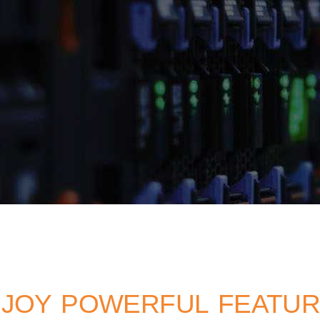
JOY POWERFUL FEATU