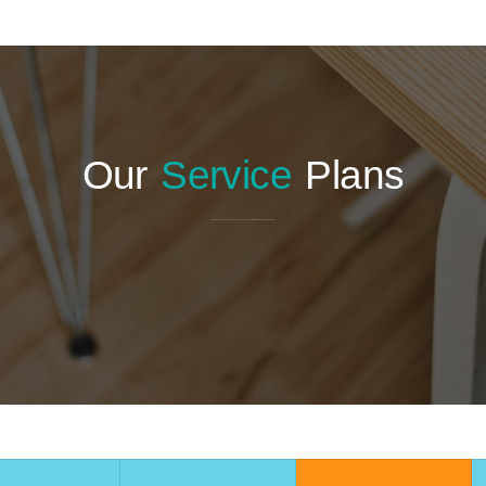
Our
Service
Plans