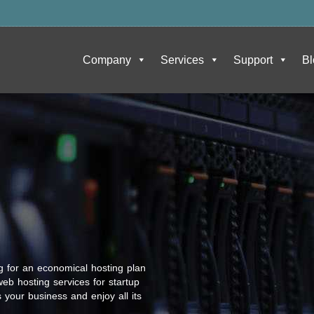
Company
Services
Support
Bl
g for an economical hosting plan
eb hosting services for startup
 your business and enjoy all its