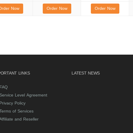
Order Now
Order Now
Order Now
PORTANT LINKS
LATEST NEWS
FAQ
Service Level Agreement
Privacy Policy
Terms of Services
Affiliate and Reseller