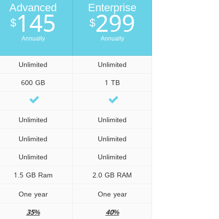
Advanced
Enterprise
145
299
$
$
Annually
Annually
Unlimited
Unlimited
600 GB
1 TB
Unlimited
Unlimited
Unlimited
Unlimited
Unlimited
Unlimited
1.5 GB Ram
2.0 GB RAM
One year
One year
35%
40%