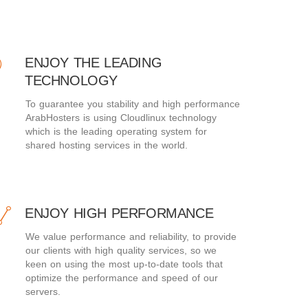
ENJOY THE LEADING
TECHNOLOGY
To guarantee you stability and high performance
ArabHosters is using Cloudlinux technology
which is the leading operating system for
shared hosting services in the world.
ENJOY HIGH PERFORMANCE
We value performance and reliability, to provide
our clients with high quality services, so we
keen on using the most up-to-date tools that
optimize the performance and speed of our
servers.