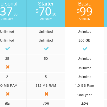
ersonal
Starter
Basic
37
70
99
$
$
.80
.50
Annually
Annually
Annually
Unlimited
Unlimited
Unlimited
Unlimited
Unlimited
200 GB
25
50
Unlimited
1
Unlimited
2
5
Unlimited
00 MB RAM
512 MB RAM
1.0 GB Ram
One year
5%
10%
30%