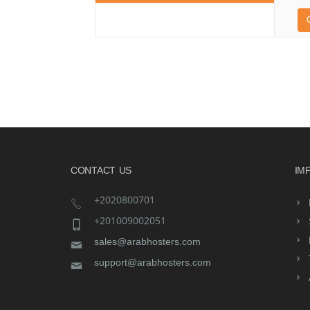
CONTACT US
IM
+2020800701
+201009002051
sales@arabhosters.com
support@arabhosters.com