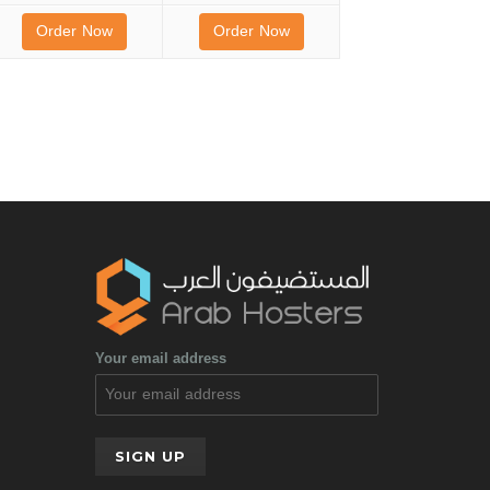
Order Now
Order Now
Your email address