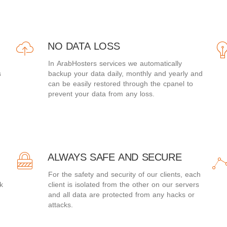
NO DATA LOSS
In ArabHosters services we automatically
s
backup your data daily, monthly and yearly and
can be easily restored through the cpanel to
prevent your data from any loss.
ALWAYS SAFE AND SECURE
For the safety and security of our clients, each
k
client is isolated from the other on our servers
and all data are protected from any hacks or
attacks.