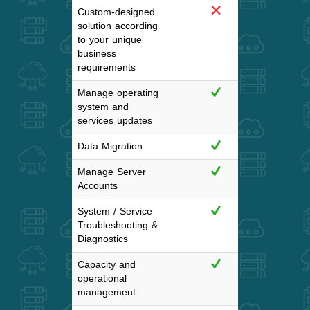
Custom-designed
solution according
to your unique
business
requirements
Manage operating
system and
services updates
Data Migration
Manage Server
Accounts
System / Service
Troubleshooting &
Diagnostics
Capacity and
operational
management