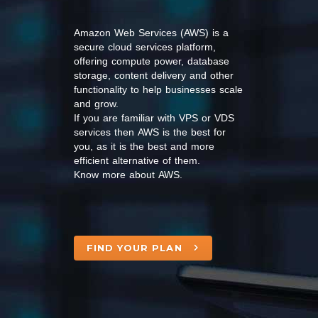
Amazon Web Services (AWS) is a
secure cloud services platform,
offering compute power, database
storage, content delivery and other
functionality to help businesses scale
and grow.
If you are familiar with VPS or VDS
services then AWS is the best for
you, as it is the best and more
efficient alternative of them.
Know more about AWS.
FIND YOUR PLAN