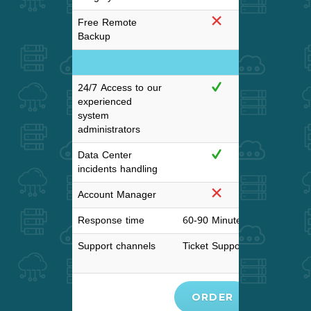
Free Remote
Backup
Support and SL
24/7 Access to our
experienced
system
administrators
Data Center
incidents handling
Account Manager
Response time
60-90 Minutes
30-60 M
Support channels
Ticket Support
Tick
Support,L
ORDER
ORD