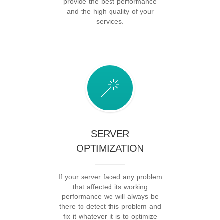
provide the best performance
and the high quality of your
services.
SERVER
OPTIMIZATION
If your server faced any problem
that affected its working
performance we will always be
there to detect this problem and
fix it whatever it is to optimize