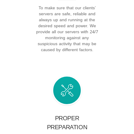
To make sure that our clients’
servers are safe, reliable and
always up and running at the
desired speed and power. We
provide all our servers with 24/7
monitoring against any
suspicious activity that may be
caused by different factors.
PROPER
PREPARATION