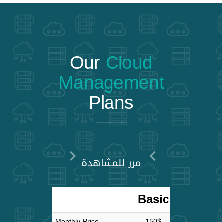
Our
Cloud
Management
Plans
مرر للمشاهدة
Basic
Adva
Monthly Price
150$
30