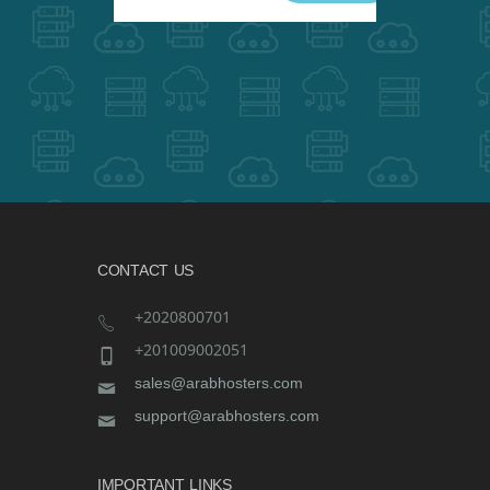
CONTACT US
+2020800701
+201009002051
sales@arabhosters.com
support@arabhosters.com
IMPORTANT LINKS