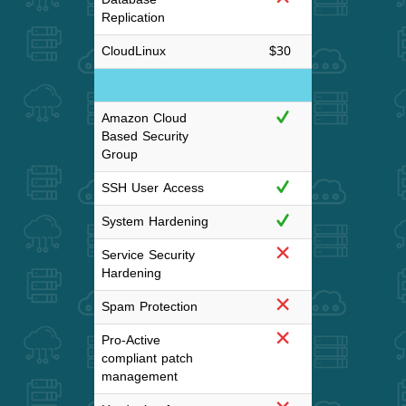
Replication
CloudLinux
$30
$3
Server Hardeni
Amazon Cloud
Based Security
Group
SSH User Access
System Hardening
Service Security
Hardening
Spam Protection
Pro-Active
compliant patch
management