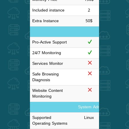
Included instance
2
4
Extra Instance
50$
50
Monitoring
Pro-Active Support
24/7 Monitoring
Services Monitor
Safe Browsing
Diagnosis
Website Content
Monitoring
System Administration and
Supported
Linux
Lin
Operating Systems