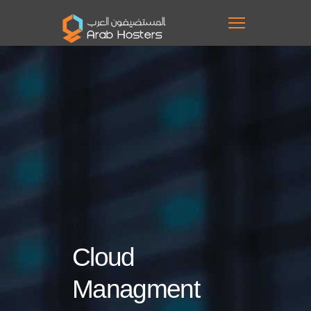
Cloud
Managment