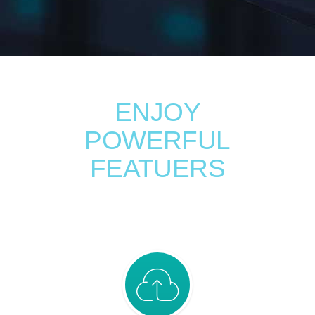
ENJOY
POWERFUL
FEATUERS