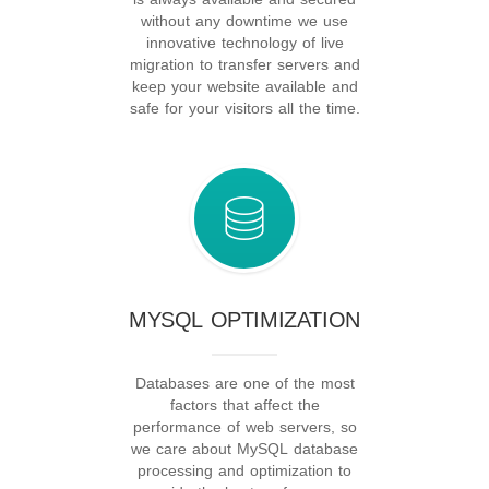
without any downtime we use
innovative technology of live
migration to transfer servers and
keep your website available and
safe for your visitors all the time.
MYSQL OPTIMIZATION
Databases are one of the most
factors that affect the
performance of web servers, so
we care about MySQL database
processing and optimization to