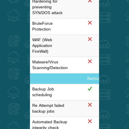
Hardening for
preventing
SYN/DOS attack
BruteForce
Protection
WAF (Web
Application
FireWall)
Malware/Virus
Scanning/Detection
Backup and DisasterR
Backup Job
scheduling
Re Attempt failed
backup jobs
Automated Backup
Mont
integrity check