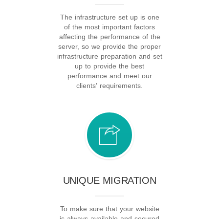
The infrastructure set up is one
of the most important factors
affecting the performance of the
server, so we provide the proper
infrastructure preparation and set
up to provide the best
performance and meet our
clients’ requirements.
UNIQUE MIGRATION
To make sure that your website
is always available and secured