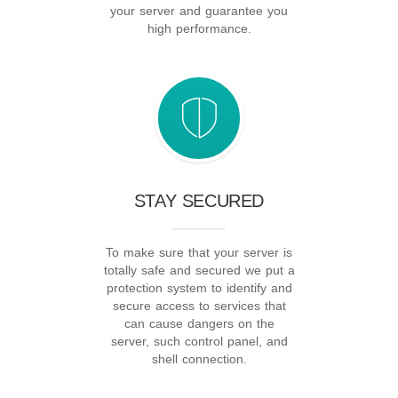
your server and guarantee you
high performance.
STAY SECURED
To make sure that your server is
totally safe and secured we put a
protection system to identify and
secure access to services that
can cause dangers on the
server, such control panel, and
shell connection.