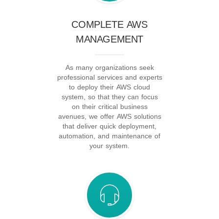
COMPLETE AWS
MANAGEMENT
As many organizations seek
professional services and experts
to deploy their AWS cloud
system, so that they can focus
on their critical business
avenues, we offer AWS solutions
that deliver quick deployment,
automation, and maintenance of
your system.