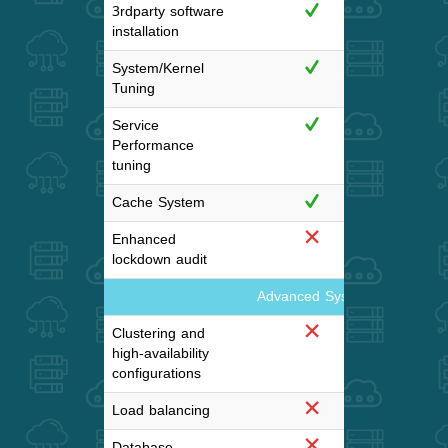
3rdparty software
installation
System/Kernel
Tuning
Service
Performance
tuning
Cache System
Enhanced
lockdown audit
Advanced System configuratio
Clustering and
high-availability
configurations
Load balancing
Database