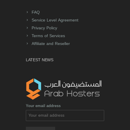
FAQ
Service Level Agreement
Privacy Policy
Terms of Services
Affiliate and Reseller
LATEST NEWS
Your email address