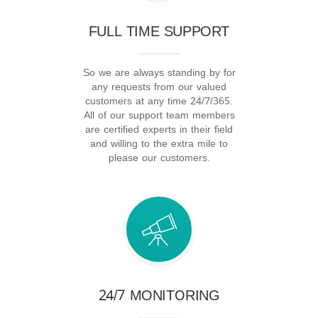
FULL TIME SUPPORT
So we are always standing by for
any requests from our valued
customers at any time 24/7/365.
All of our support team members
are certified experts in their field
and willing to the extra mile to
please our customers.
24/7 MONITORING