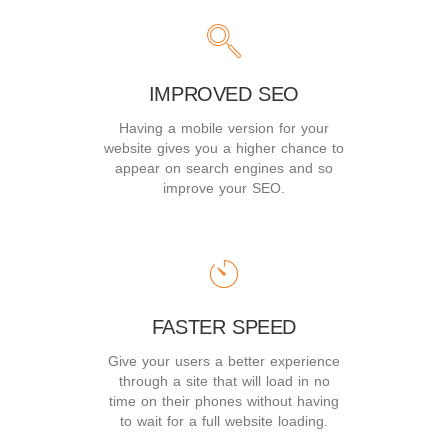
IMPROVED SEO
Having a mobile version for your
website gives you a higher chance to
appear on search engines and so
improve your SEO.
FASTER SPEED
Give your users a better experience
through a site that will load in no
time on their phones without having
to wait for a full website loading.