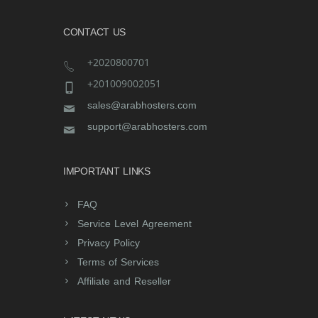
CONTACT US
+2020800701
+201009002051
sales@arabhosters.com
support@arabhosters.com
IMPORTANT LINKS
FAQ
Service Level Agreement
Privacy Policy
Terms of Services
Affiliate and Reseller