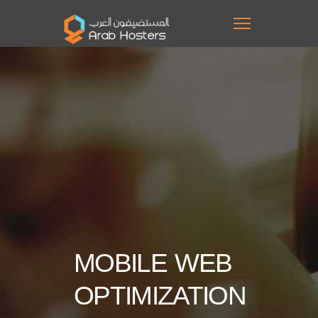
MOBILE WEB
OPTIMIZATION