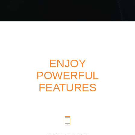
ENJOY
POWERFUL
FEATURES