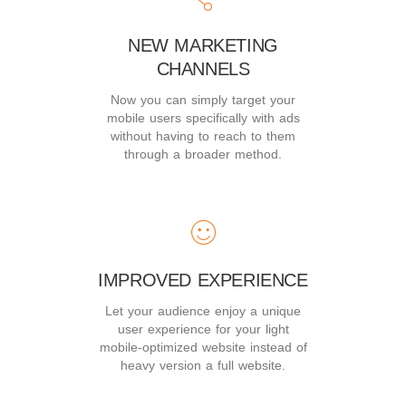
NEW MARKETING
CHANNELS
Now you can simply target your
mobile users specifically with ads
without having to reach to them
through a broader method.
IMPROVED EXPERIENCE
Let your audience enjoy a unique
user experience for your light
mobile-optimized website instead of
heavy version a full website.