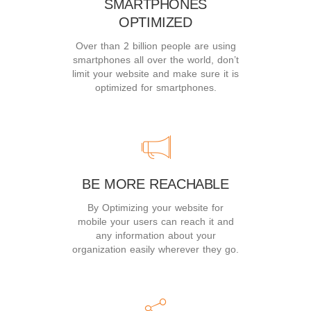
SMARTPHONES
OPTIMIZED
Over than 2 billion people are using
smartphones all over the world, don’t
limit your website and make sure it is
optimized for smartphones.
BE MORE REACHABLE
By Optimizing your website for
mobile your users can reach it and
any information about your
organization easily wherever they go.