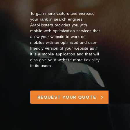
To gain more visitors and increase
your rank in search engines,
ArabHosters provides you with
mobile web optimization services that
allow your website to work on
mobiles with an optimized and user-
friendly version of your website as if
it is a mobile application and that will
also give your website more flexibility
to its users.
REQUEST YOUR QUOTE