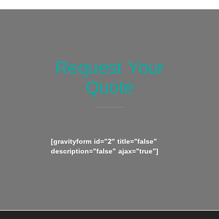
Request Your
Quote
[gravityform id=”2″ title=”false”
description=”false” ajax=”true”]