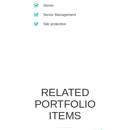
Server
Server Management
Site protection
RELATED
PORTFOLIO
ITEMS