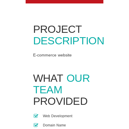
PROJECT
DESCRIPTION
E-commerce website
WHAT
OUR
TEAM
PROVIDED
Web Development
Domain Name