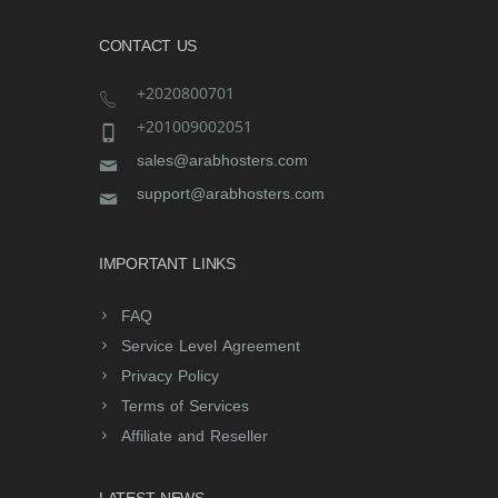
CONTACT US
+2020800701
+201009002051
sales@arabhosters.com
support@arabhosters.com
IMPORTANT LINKS
FAQ
Service Level Agreement
Privacy Policy
Terms of Services
Affiliate and Reseller